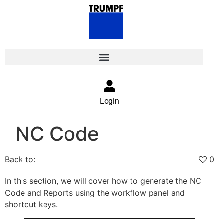
Login
NC Code
Back to:
0
In this section, we will cover how to generate the NC
Code and Reports using the workflow panel and
shortcut keys.