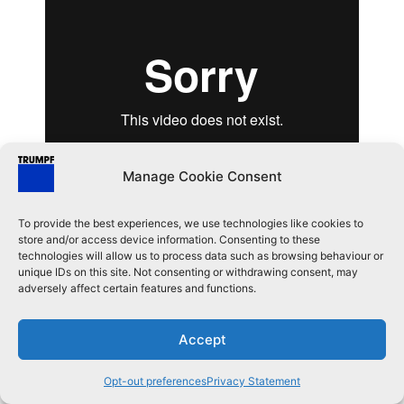
Manage Cookie Consent
Previous Lesson
Next Lesson
To provide the best experiences, we use technologies like cookies to
Quick Nest
New Job
store and/or access device information. Consenting to these
technologies will allow us to process data such as browsing behaviour or
unique IDs on this site. Not consenting or withdrawing consent, may
adversely affect certain features and functions.
©TRUMPF Metamation Privated Limited. All rights reserved.
Accept
Opt-out preferences
Privacy Statement