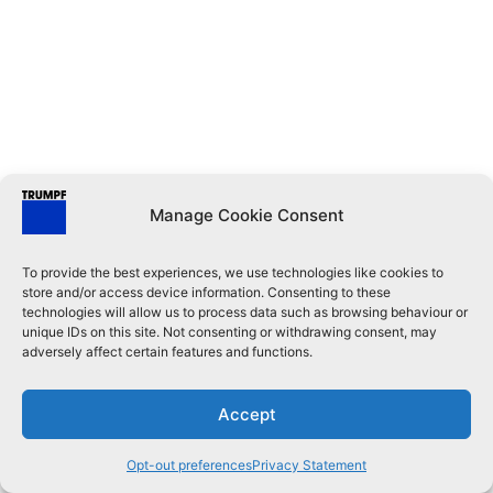
Manage Cookie Consent
To provide the best experiences, we use technologies like cookies to
store and/or access device information. Consenting to these
technologies will allow us to process data such as browsing behaviour or
unique IDs on this site. Not consenting or withdrawing consent, may
adversely affect certain features and functions.
Accept
Opt-out preferences
Privacy Statement