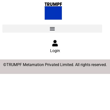
Login
©TRUMPF Metamation Privated Limited. All rights reserved.